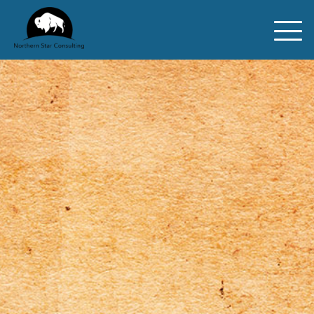
ABOUT
REWILDING
CONSULTING