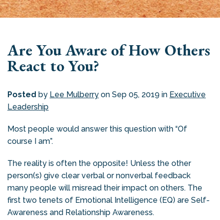
Are You Aware of How Others
React to You?
Posted
by
Lee Mulberry
on Sep 05, 2019 in
Executive
Leadership
Most people would answer this question with “Of
course I am”.
The reality is often the opposite! Unless the other
person(s) give clear verbal or nonverbal feedback
many people will misread their impact on others. The
first two tenets of Emotional Intelligence (EQ) are Self-
Awareness and Relationship Awareness.