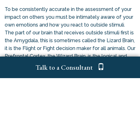
To be consistently accurate in the assessment of your
impact on others you must be intimately aware of your
own emotions and how you react to outside stimuli.
The part of our brain that receives outside stimuli first is
the Amygdala, this is sometimes called the Lizard Brain,
it is the Flight or Fight decision maker for all animals. Our
Prefrontal Cortex, the Wizard Brain, is the logical and
reasoning part of our brain, humans are the only animal
Talk to a Consultant
that has one. It receives the stimuli a bit later.
Without training and practice to increase your EQ, a
phenomena called Amygdala Hijacking can occur, when
this happens you revert back to your base nature and
either run away or you attack (usually verbally). One
CEO that I work with has a “6 Second Rule”; when he
receives an outside stimuli he has trained himself to be
quiet for 6 seconds so his Wizard Brain can catch up